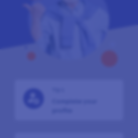
Tip 1
Complete your
profile