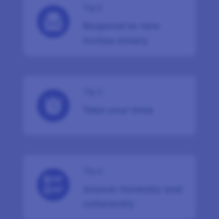
Tip 2
Respond to new
invites timely
Tip 3
Take your time
Tip 4
Answer honestly and
coherently