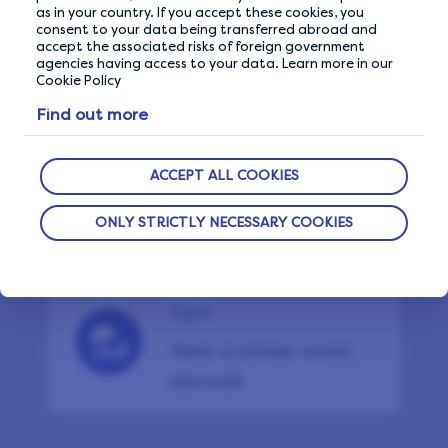
Don’t use VPN or ad
as in your country. If you accept these cookies, you
consent to your data being transferred abroad and
blockers
accept the associated risks of foreign government
agencies having access to your data. Learn more in our
Cookie Policy
Find out more
Tip 8
Maximise your
ACCEPT ALL COOKIES
earnings
ONLY STRICTLY NECESSARY COOKIES
Tip 9
Take a break when
abroad