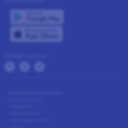
DOWNLOAD APPS
CONNECT WITH US
Membership Terms & Conditions
Panel Privacy Policy
Cookies Policy
Cookie Preferences
Rewards Program Terms
Sitemap