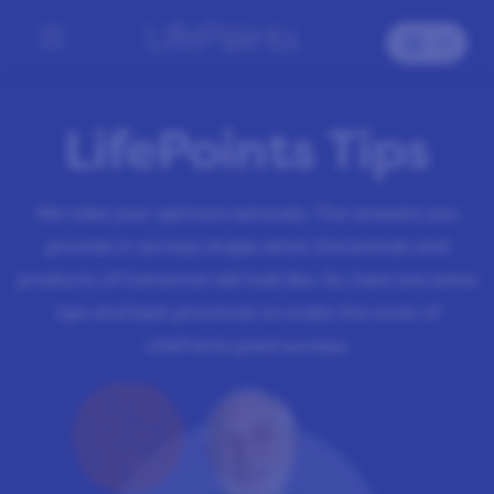
LifePoints Tips
We take your opinions seriously. The answers you
provide in surveys shape what the brands and
products of tomorrow will look like. So, here are some
tips and best practices to make the most of
LifePoints paid surveys.