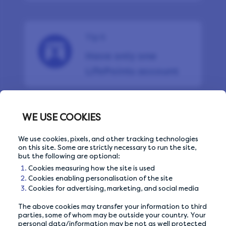
Tip 5
Have only one
LifePoints account
WE USE COOKIES
Tip 6
We use cookies, pixels, and other tracking technologies
Avoid shared Wi-Fi
on this site. Some are strictly necessary to run the site,
networks
but the following are optional:
Cookies measuring how the site is used
Cookies enabling personalisation of the site
Cookies for advertising, marketing, and social media
The above cookies may transfer your information to third
Tip 7
parties, some of whom may be outside your country. Your
personal data/information may be not as well protected