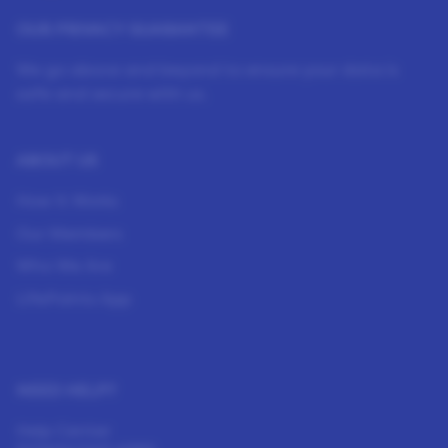
OUR PRIVACY GUARANTEE
We go above and beyond to ensure your data is
safe and secure with us.
ABOUT US
How It Works
Our Members
Who We Are
LifePoints App
NEED HELP?
Help Center