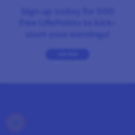
Sign up today for 500
free LifePoints to kick-
start your earnings!
Join Now