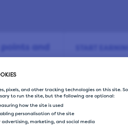
 points and
START EARNIN
Sign up for free and s
surveys every day.
OKIES
 and earn virtual
or amazing rewards
s, pixels, and other tracking technologies on this site. 
ands and retailers.
Email Address
Email Address
ssary to run the site, but the following are optional:
kick off your earnings
asuring how the site is used
abling personalisation of the site
r advertising, marketing, and social media