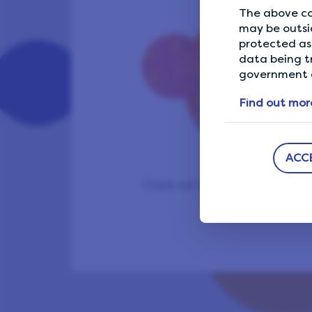
The above co
may be outsi
protected as 
data being t
government a
Find out mor
ACC