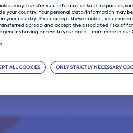
okies may transfer your information to third parties, s
de your country. Your personal data/information may be 
in your country. If you accept these cookies, you consent
ransferred abroad and accept the associated risks of fo
R
gencies having access to your data. Learn more in our C
e
EPT ALL COOKIES
ONLY STRICTLY NECESSARY COO