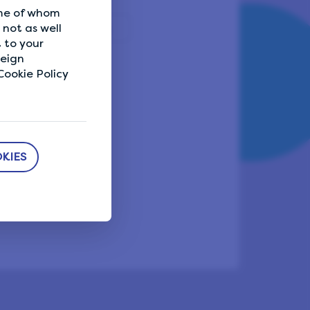
ome of whom
not as well
 to your
reign
eport a problem
ookie Policy
KIES