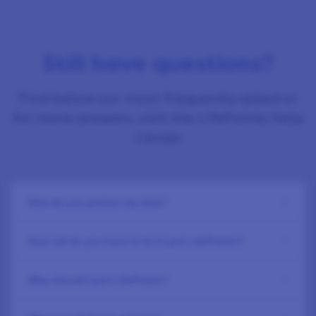
Still have questions?
Find below our most frequently asked or
for more answers, visit the LifePoints Help
Center
How do you protect my data?
How old do you have to be to join LifePoints?
Why should I join LifePoints?