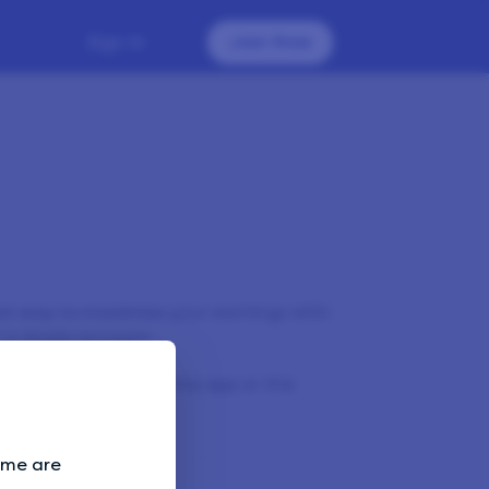
Sign In
Join Now
st way to maximise your earnings with
 a single account.
make sure you close the app or the
evice.
Some are