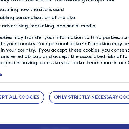
Previous Tip
asuring how the site is used
Answer honestly and coherently
abling personalisation of the site
r advertising, marketing, and social media
okies may transfer your information to third parties, s
de your country. Your personal data/information may be 
in your country. If you accept these cookies, you consent
ransferred abroad and accept the associated risks of fo
gencies having access to your data. Learn more in our C
e
EPT ALL COOKIES
ONLY STRICTLY NECESSARY COO
ABOUT US
NEED HELP?
sure
How It Works
Help Center
h us.
Our Members
Who We Are