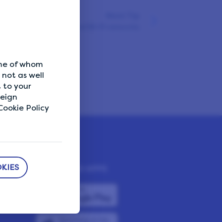
Next Tip
Avoid shared Wi-Fi networks
ome of whom
not as well
 to your
reign
ookie Policy
KIES
DOWNLOAD APPS