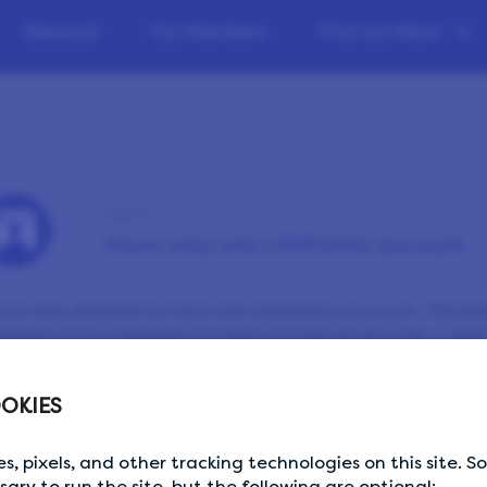
Rewards
Our Members
Find out More
Tip 5
Have only one LifePoints account
’re only allowed to have one LifePoints account. The be
ePoints is to complete as many surveys as you can — with
ase don’t share your login details with anyone else and 
OKIES
wser you’re signed into before signing in on a different d
s, pixels, and other tracking technologies on this site. 
ssary to run the site, but the following are optional: