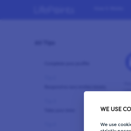
How it Works
All Tips
Tip 1
Complete your profile
Tip 2
You
Respond to new invites timely
Lif
Tip 3
Ple
WE USE CO
bro
Take your time
Tip 4
We use cookie
strictly nece