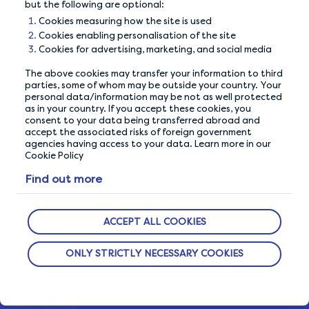
but the following are optional:
Cookies measuring how the site is used
Cookies enabling personalisation of the site
Cookies for advertising, marketing, and social media
The above cookies may transfer your information to third
parties, some of whom may be outside your country. Your
personal data/information may be not as well protected
as in your country. If you accept these cookies, you
consent to your data being transferred abroad and
accept the associated risks of foreign government
OUR PRIVACY GUARANTEE
agencies having access to your data. Learn more in our
Cookie Policy
We go above and beyond to ensure your data is
Find out more
safe and secure with us.
ACCEPT ALL COOKIES
ABOUT US
ONLY STRICTLY NECESSARY COOKIES
How It Works
Our Members
Who We Are