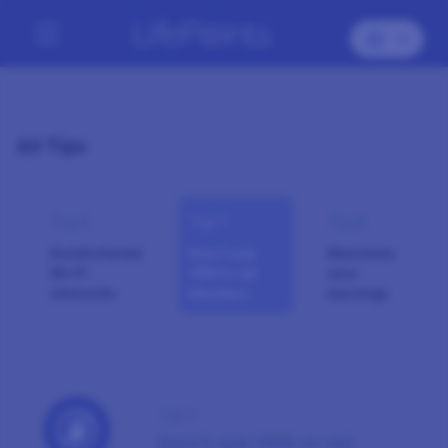
All Tips
Tip 6
Tip 7
Tip 8
Avoid shared
Don’t use
Maximise
Wi-Fi
VPN or ad
your
networks
blockers
earnings
Tip 7
Don’t use VPN or ad