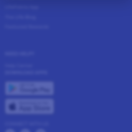
LifePoints App
The Life Blog
Featured Rewards
NEED HELP?
Help Center
DOWNLOAD APPS
CONNECT WITH US