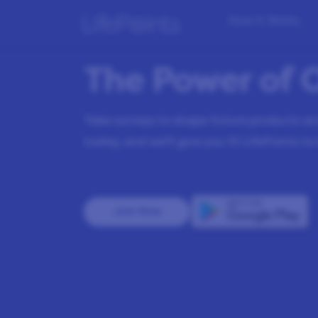
How it Works
The Power of 
Take surveys to shape future products and
today, and we’ll give you
10
LifePoints to 
Join Now