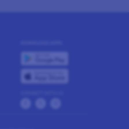
DOWNLOAD APPS
CONNECT WITH US