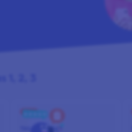
 1, 2, 3
STEP 2
TAKE
SURVEYS