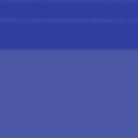
 Conditions
Panel Privacy Policy
Cookies Policy
Cookie Preferences
Rewards Pr
fePoints is owned and operated by Lightspeed LLC, a 