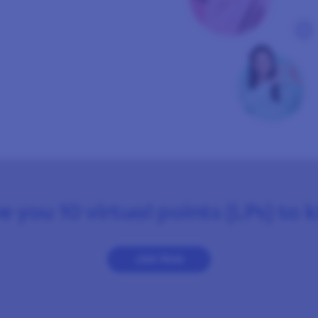
e you 10 virtual points (LPs) to 
Join Now