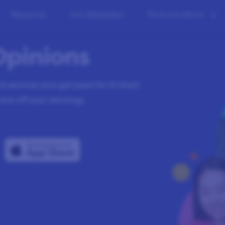
Rewards
Our Members
Find out More
Opinions
 services and get paid for it! Start
kick off your earnings.