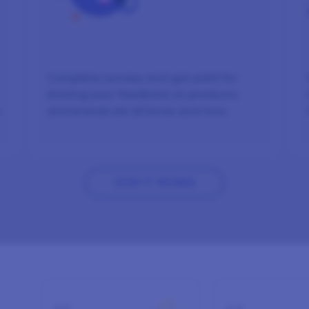
Complete surveys and get paid for
sharing your feedback on products
n
and brands we all know and love.
HOW IT WORKS