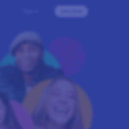
Sign In
Join Now