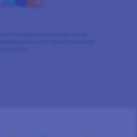
REWARDED
Earn virtual points (LPs) that can be
redeemed for e-gift cards, PayPal and
much more.