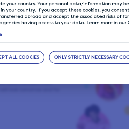
de your country. Your personal data/information may be 
Showing our 4 & 5 star reviews.
in your country. If you accept these cookies, you consent
ransferred abroad and accept the associated risks of fo
gencies having access to your data. Learn more in our C
e
ifePoints
EPT ALL COOKIES
ONLY STRICTLY NECESSARY COO
group of like-minded
ng a better world and
. We have members from
will look tomorrow and for