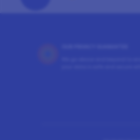
OUR PRIVACY GUARANTEE
We go above and beyond to en
your data is safe and secure wit