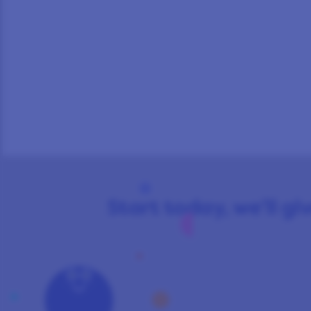
Start today, we’ll giv