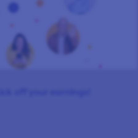
kick off your earnings!