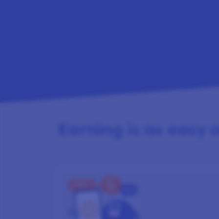
Earning is as easy as
STEP 1
SIGN UP