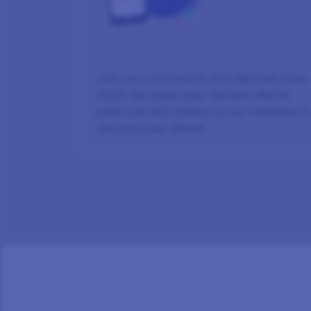
Join our community and discover how
much we value your opinion. We’ve
paid over $22 million to our members i
the last year alone!