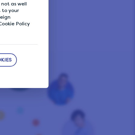
not as well
 to your
reign
ookie Policy
KIES