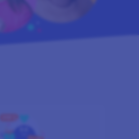
STEP 3
GET