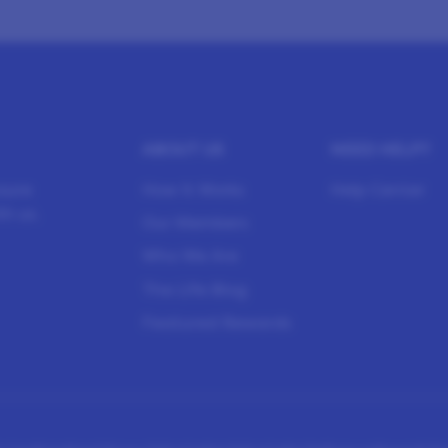
ABOUT US
NEED HELP?
sure
How It Works
Help Center
h us.
Our Members
Who We Are
The Life Blog
Featured Rewards