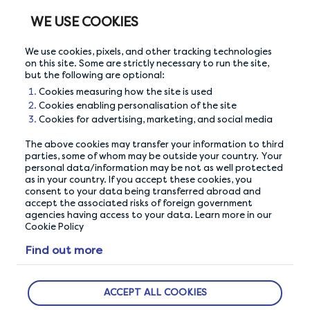
WE USE COOKIES
Join the TJ Maxx rewards page
Use cashback apps like Rakuten
We use cookies, pixels, and other tracking technologies
Find in-store events and promotions
on this site. Some are strictly necessary to run the site,
Subscribe to the email newsletter
but the following are optional:
Cookies measuring how the site is used
Join the TJ Maxx rewards
Cookies enabling personalisation of the site
Cookies for advertising, marketing, and social media
page
The above cookies may transfer your information to third
parties, some of whom may be outside your country. Your
The TJ Maxx loyalty program offers exclusive
personal data/information may be not as well protected
as in your country. If you accept these cookies, you
perks, birthday rewards and points on every
consent to your data being transferred abroad and
purchase. Once you have enough points, you earn
accept the associated risks of foreign government
agencies having access to your data. Learn more in our
gift cards.
Cookie Policy
For more information, like how to sign up and how
Find out more
to redeem rewards, visit the
TJ Maxx FAQ page
.
Use cashback apps like
ACCEPT ALL COOKIES