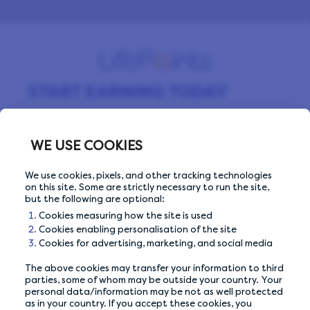
START EARNING TODAY
Sign up for free and start making money by
completing surveys every day.
WE USE COOKIES
We use cookies, pixels, and other tracking technologies
on this site. Some are strictly necessary to run the site,
Email Address
Email Address
but the following are optional:
Cookies measuring how the site is used
Cookies enabling personalisation of the site
Cookies for advertising, marketing, and social media
The above cookies may transfer your information to third
Or sign up with
parties, some of whom may be outside your country. Your
personal data/information may be not as well protected
as in your country. If you accept these cookies, you