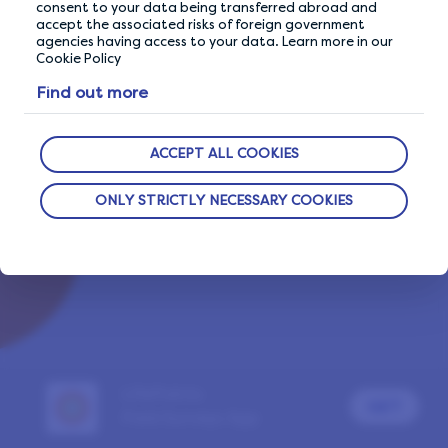
consent to your data being transferred abroad and
accept the associated risks of foreign government
agencies having access to your data. Learn more in our
Cookie Policy
Already a LifePoints member?
Sign In
Find out more
Report a problem
ACCEPT ALL COOKIES
ONLY STRICTLY NECESSARY COOKIES
LifePoints
GET
Paid Surveys App