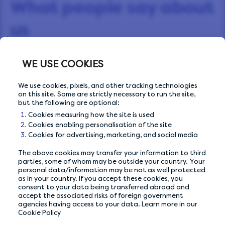
What people say about
us
LifePoints is a community of over 5,000,000
WE USE COOKIES
members from all over the world.
We use cookies, pixels, and other tracking technologies
on this site. Some are strictly necessary to run the site,
but the following are optional:
Cookies measuring how the site is used
Cookies enabling personalisation of the site
Cookies for advertising, marketing, and social media
The above cookies may transfer your information to third
parties, some of whom may be outside your country. Your
personal data/information may be not as well protected
as in your country. If you accept these cookies, you
consent to your data being transferred abroad and
accept the associated risks of foreign government
agencies having access to your data. Learn more in our
Cookie Policy