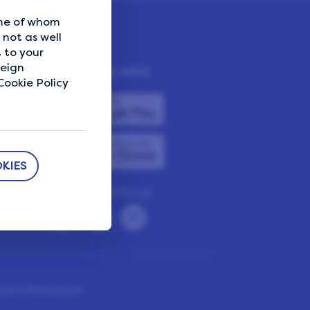
ome of whom
not as well
 to your
reign
DOWNLOAD APPS
ookie Policy
KIES
CONNECT WITH US
nal Information