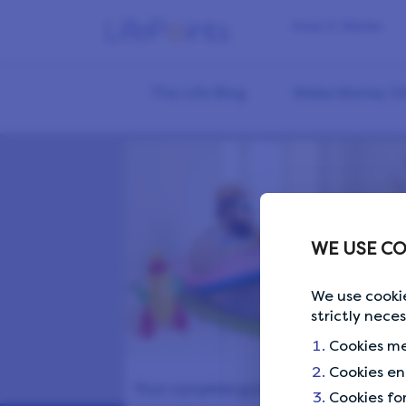
How it Works
The Life Blog
Make Money On
WE USE CO
We use cookie
strictly nece
Cookies me
Cookies en
Your complete guide to perfect
Cookies fo