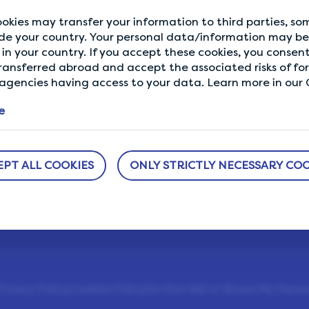
okies may transfer your information to third parties, s
de your country. Your personal data/information may be 
in your country. If you accept these cookies, you consent
ransferred abroad and accept the associated risks of fo
ABOUT US
NEED HELP?
gencies having access to your data. Learn more in our C
sure
How It Works
Help Center
e
h us.
Our Members
Who We Are
l
EPT ALL COOKIES
ONLY STRICTLY NECESSARY COO
LifePoints App
The Life Blog
Featured Rewards
rivacy Policy
Cookies Policy
Do Not Sell or Share My Perso