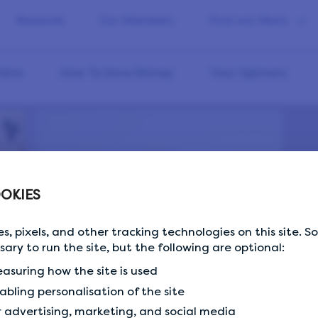
Rewards
Our Members
Find out More
line
How To Save Money
Your Opinions
OKIES
s, pixels, and other tracking technologies on this site. 
ssary to run the site, but the following are optional:
asuring how the site is used
abling personalisation of the site
5 important statistics on the gender pay…
r advertising, marketing, and social media