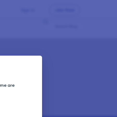
Sign In
Join Now
Some are