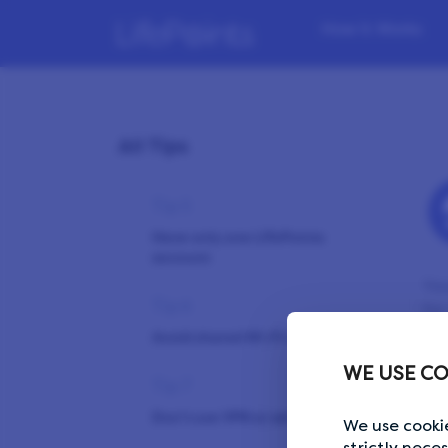
Tip 3
How it Works
Take your time
Tip 4
Answer honestly and
All Tips
coherently
Tip 5
Have only one LifePoints
account
You
Tip 6
for
det
Avoid shared Wi-Fi networks
sus
WE USE CO
mig
Tip 7
dif
Don’t use VPN or ad blockers
We use cookie
strictly nece