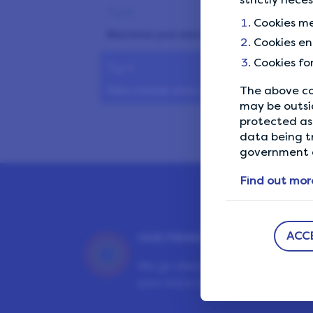
Tip 8
Cookies me
Maximise your earnings
Cookies en
Cookies fo
Tip 9
Take a break when abroad
The above co
may be outsi
protected as 
data being t
government a
Find out mor
ACC
OUR PRIVACY GUARANTEE
We go above and beyond to en
your data is safe and secure wit