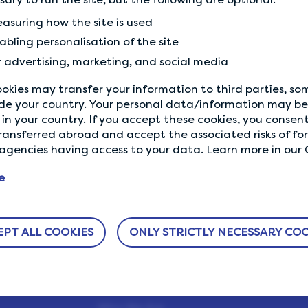
asuring how the site is used
Previous Tip
abling personalisation of the site
Maximise your earnings
r advertising, marketing, and social media
okies may transfer your information to third parties, s
de your country. Your personal data/information may be 
in your country. If you accept these cookies, you consent
ransferred abroad and accept the associated risks of fo
gencies having access to your data. Learn more in our C
e
EPT ALL COOKIES
ONLY STRICTLY NECESSARY COO
ABOUT US
NEED HELP?
sure
How It Works
Help Center
h us.
Our Members
Who We Are