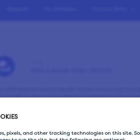
Rewards
Our Members
Find out More
Tip 9
Take a break when abroad
r LifePoints account is specific to the country you’re in 
 a specific market and studies can’t simply be interchang
ect that your account is being accessed from a differe
pended for security reasons. So, if you’re travelling, know
OKIES
ht be best to wait until you’re back home to resume taki
ferent country, please contact us through the
Help Cent
s, pixels, and other tracking technologies on this site. 
ssary to run the site, but the following are optional: