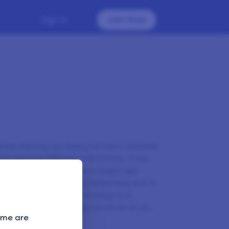
Sign In
Join Now
when signing up. Every survey is tailored
ed among different territories. If we
nt country, your account might get
 that we will miss you immensely, but it
ng surveys. If you’re moving to a
er
and we’ll advise you on what to do.
Some are