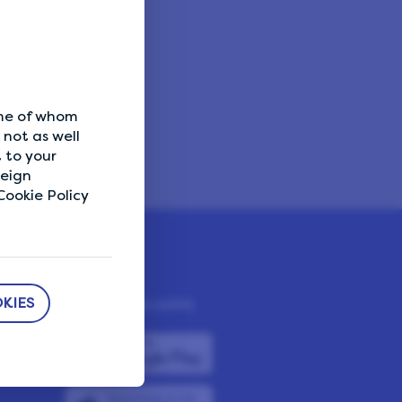
ome of whom
not as well
 to your
reign
ookie Policy
KIES
DOWNLOAD APPS