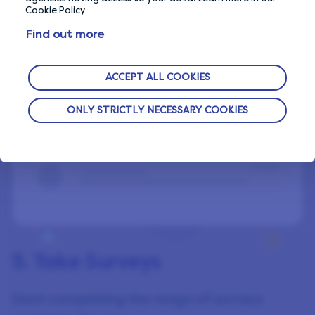
Cookie Policy
Find out more
ACCEPT ALL COOKIES
ONLY STRICTLY NECESSARY COOKIES
5. Take Surveys
Start completing the range of surveys