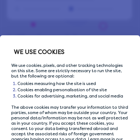
4. Check your inbox
WE USE COOKIES
To unlock LPs with your first survey
We use cookies, pixels, and other tracking technologies
on this site. Some are strictly necessary to run the site,
but the following are optional:
Survey reminders will come via email. Right
Cookies measuring how the site is used
Cookies enabling personalisation of the site
after joining our community, you’ll start
Cookies for advertising, marketing, and social media
receiving invitations to participate. Surveys fill
The above cookies may transfer your information to third
up fast, so be sure to check your inbox
parties, some of whom may be outside your country. Your
regularly!
personal data/information may be not as well protected
as in your country. If you accept these cookies, you
consent to your data being transferred abroad and
accept the associated risks of foreign government
agencies having access to your data. Learn more in our