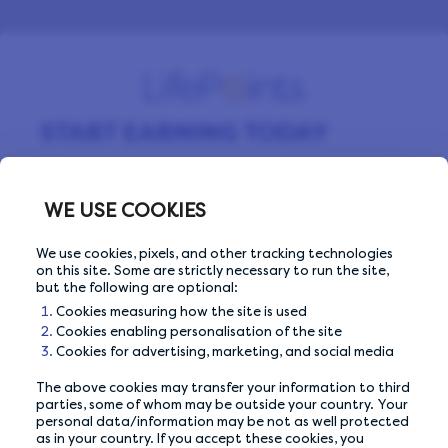
START EARNING TODAY
Sign up for free and start making money by
completing surveys every day.
WE USE COOKIES
We use cookies, pixels, and other tracking technologies
on this site. Some are strictly necessary to run the site,
Email Address
Email Address
but the following are optional:
Cookies measuring how the site is used
Cookies enabling personalisation of the site
Cookies for advertising, marketing, and social media
The above cookies may transfer your information to third
Or sign up with
parties, some of whom may be outside your country. Your
personal data/information may be not as well protected
as in your country. If you accept these cookies, you