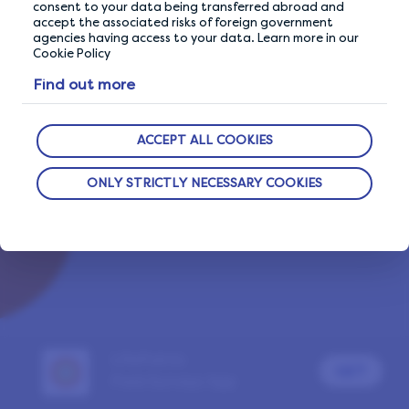
consent to your data being transferred abroad and
accept the associated risks of foreign government
agencies having access to your data. Learn more in our
Cookie Policy
Already a LifePoints member?
Sign In
Find out more
Report a problem
ACCEPT ALL COOKIES
ONLY STRICTLY NECESSARY COOKIES
LifePoints
GET
Paid Surveys App