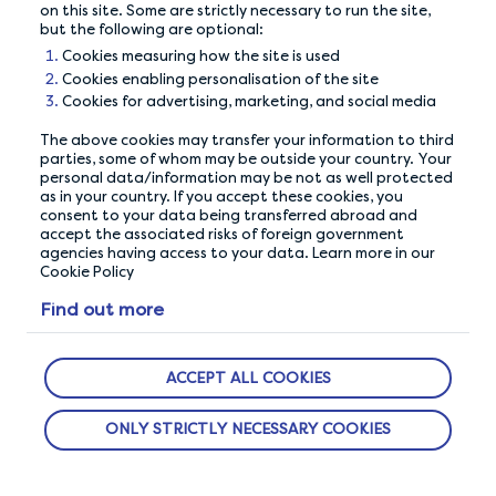
be rewarded, adding a level of flexibility that
on this site. Some are strictly necessary to run the site,
wasn't present in the previous platforms.
but the following are optional:
Cookies measuring how the site is used
Another plus of LifePoints is our commitment
Cookies enabling personalisation of the site
Cookies for advertising, marketing, and social media
to
privacy and security
. LifePoints strives to
keep your data safe and confidential,
The above cookies may transfer your information to third
ensuring that your personal information is
parties, some of whom may be outside your country. Your
personal data/information may be not as well protected
never
shared with third parties without your
as in your country. If you accept these cookies, you
consent. Plus, we use cutting-edge
consent to your data being transferred abroad and
accept the associated risks of foreign government
technology and encryption to protect your
agencies having access to your data. Learn more in our
data, giving you peace of mind while using
Cookie Policy
our platform.
Find out more
In addition, LifePoints pays out more than
other survey sites, making it one of the
best
ACCEPT ALL COOKIES
paid survey sites
options for taking
paid
surveys
online.
ONLY STRICTLY NECESSARY COOKIES
With over 5 million active members and