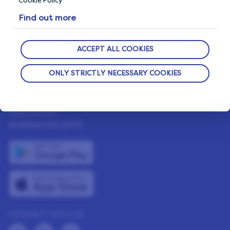
Cookie Policy
LifePoints App
Find out more
The Life Blog
Featured Rewards
ACCEPT ALL COOKIES
ONLY STRICTLY NECESSARY COOKIES
NEED HELP?
Help Center
DOWNLOAD APPS
CONNECT WITH US