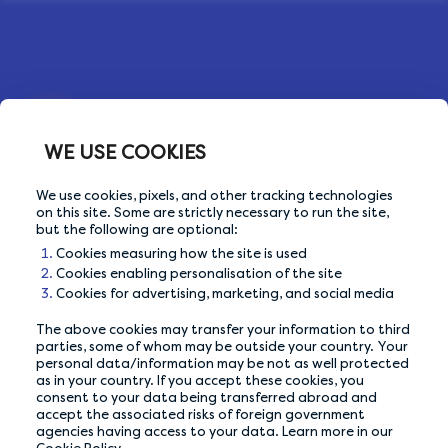
WE USE COOKIES
We use cookies, pixels, and other tracking technologies
OUR PRIVACY GUARANTEE
on this site. Some are strictly necessary to run the site,
but the following are optional:
We go above and beyond to ensure your data is
Cookies measuring how the site is used
safe and secure with us.
Cookies enabling personalisation of the site
Cookies for advertising, marketing, and social media
ABOUT US
The above cookies may transfer your information to third
parties, some of whom may be outside your country. Your
personal data/information may be not as well protected
How It Works
as in your country. If you accept these cookies, you
consent to your data being transferred abroad and
Our Members
accept the associated risks of foreign government
agencies having access to your data. Learn more in our
Who We Are