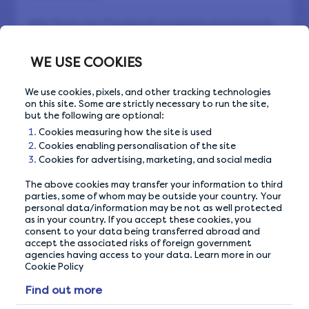
Mini from our Facebook suggests buying bulk
to save money on everyday essentials:
“I bulk
buy on items which we use more often”
. This is
WE USE COOKIES
a great for non-perishables that you buy
frequently like rice and laundry detergent, so
We use cookies, pixels, and other tracking technologies
on this site. Some are strictly necessary to run the site,
why not buy them in bulk to help you save
but the following are optional:
money?
Cookies measuring how the site is used
Cookies enabling personalisation of the site
Cookies for advertising, marketing, and social media
Save money by spending less
The above cookies may transfer your information to third
parties, some of whom may be outside your country. Your
personal data/information may be not as well protected
It might sound simple but the best way to
as in your country. If you accept these cookies, you
save money is to spend less money. If you look
consent to your data being transferred abroad and
accept the associated risks of foreign government
at what you are spending money on and
agencies having access to your data. Learn more in our
focus on the essentials, you can often find
Cookie Policy
savings in places you wouldn’t expect.
Find out more
Odrareg does exactly this:
“Avoid