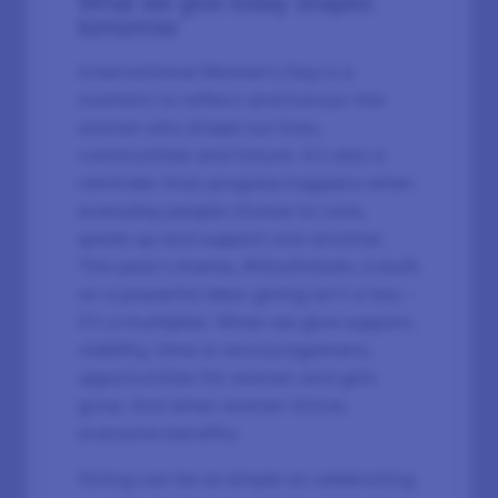
What we give today shapes
tomorrow
International Women’s Day is a
moment to reflect and honour the
women who shape our lives,
communities and future. It’s also a
reminder that progress happens when
everyday people choose to care,
speak up and support one another.
This year's theme, #GiveToGain, is built
on a powerful idea: giving isn’t a loss –
it’s a multiplier. When we give support,
visibility, time or encouragement,
opportunities for women and girls
grow. And when women thrive,
everyone benefits.
Giving can be as simple as celebrating