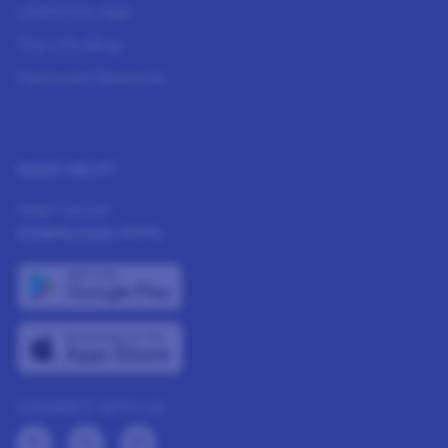
LifePoints App
The Life Blog
Featured Rewards
NEED HELP?
Help Center
DOWNLOAD APPS
CONNECT WITH US