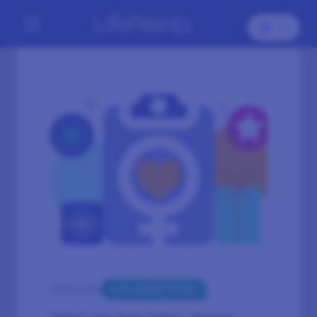
CELEBRATIONS
CATEGORY: