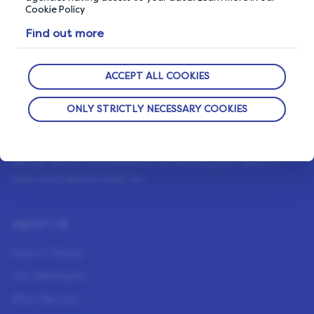
Cookie Policy
Find out more
ACCEPT ALL COOKIES
ONLY STRICTLY NECESSARY COOKIES
OUR PRIVACY GUARANTEE
We go above and beyond to ensure your data is
safe and secure with us.
ABOUT US
How It Works
Our Members
Who We Are