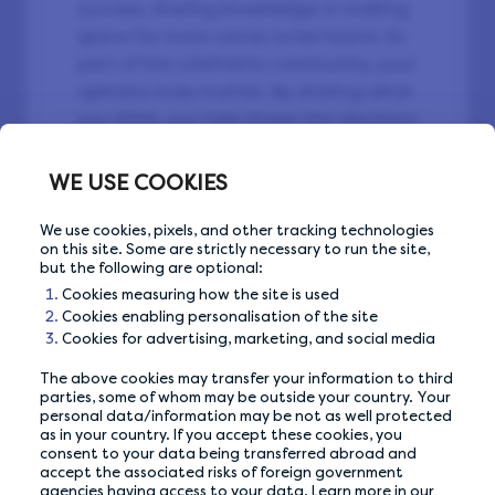
success, sharing knowledge or making
space for more voices to be heard. As
part of the LifePoints community, your
opinions truly matter. By sharing what
you think, you help shape the decisions
affecting the future. On International
Women’s Day, it’s worth remembering:
WE USE COOKIES
when you give your opinion, we all
gain. 🔥
We use cookies, pixels, and other tracking technologies
on this site. Some are strictly necessary to run the site,
but the following are optional:
Cookies measuring how the site is used
Cookies enabling personalisation of the site
Cookies for advertising, marketing, and social media
The above cookies may transfer your information to third
Back to Community
parties, some of whom may be outside your country. Your
personal data/information may be not as well protected
as in your country. If you accept these cookies, you
consent to your data being transferred abroad and
accept the associated risks of foreign government
agencies having access to your data. Learn more in our