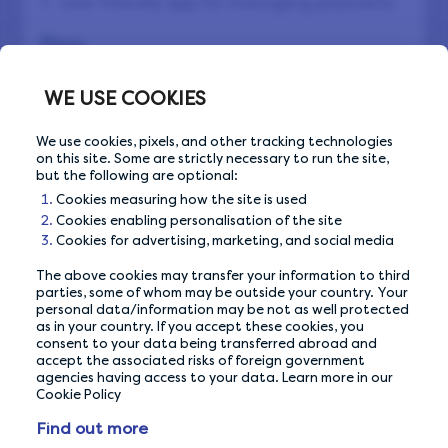
User-friendly app for managing payments
Pros:
Great for budgeting and managing
WE USE COOKIES
expenses
No interest on instalments if paid on time
We use cookies, pixels, and other tracking technologies
on this site. Some are strictly necessary to run the site,
Cons:
but the following are optional:
Cookies measuring how the site is used
Closing balance must be paid in full before
Cookies enabling personalisation of the site
the due date to avoid the monthly
Cookies for advertising, marketing, and social media
account fee
The above cookies may transfer your information to third
Individual credit limit applies
parties, some of whom may be outside your country. Your
personal data/information may be not as well protected
Afterpay
as in your country. If you accept these cookies, you
consent to your data being transferred abroad and
accept the associated risks of foreign government
Afterpay
, another “buy now, pay later”
agencies having access to your data. Learn more in our
Cookie Policy
platform, offers similar services to Zip Pay but
with its own unique features.
Find out more