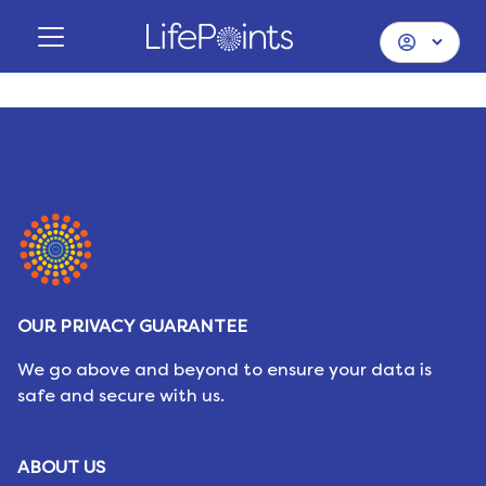
OUR PRIVACY GUARANTEE
We go above and beyond to ensure your data is
safe and secure with us.
ABOUT US