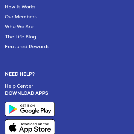
How It Works
Our Members
Who We Are
The Life Blog
Featured Rewards
NEED HELP?
Help Center
DOWNLOAD APPS