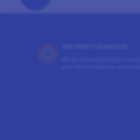
OUR PRIVACY GUARANTEE
We go above and beyond to en
your data is safe and secure wit