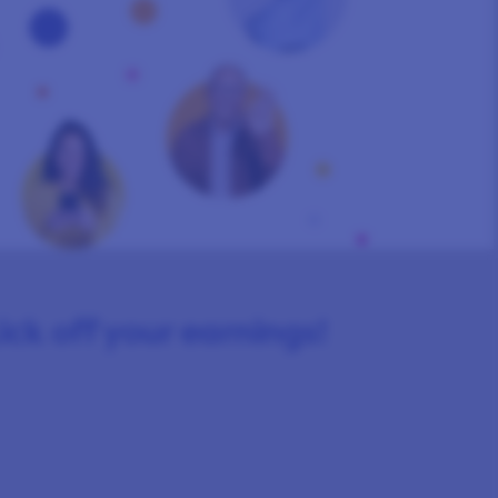
kick off your earnings!