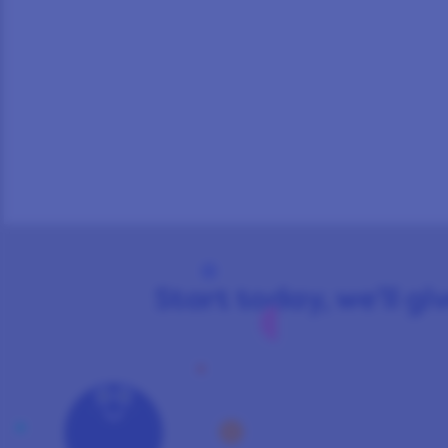
Start today, we’ll giv