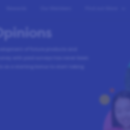
Rewards
Our Members
Find out More
Opinions
evelopment of future products and
money with paid surveys has never been
s as a starting bonus to start taking