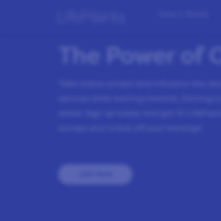
How it Works
The Power of 
Take online surveys and influence the d
services while earning rewards. Earning 
easier. Sign up today and get
10
LifePoint
surveys and to kick off your earnings!
Join Now