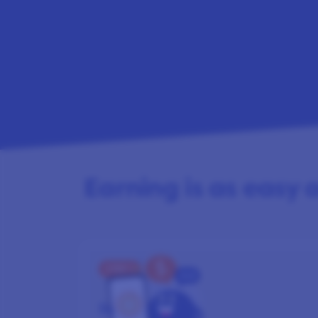
Earning is as easy as
STEP 1
SIGN UP