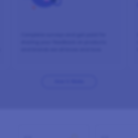
Complete surveys and get paid for
sharing your feedback on products
n
and brands we all know and love.
How It Works