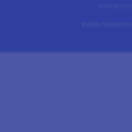
Membership Terms &
©
2026 LIFEPOINTS Li