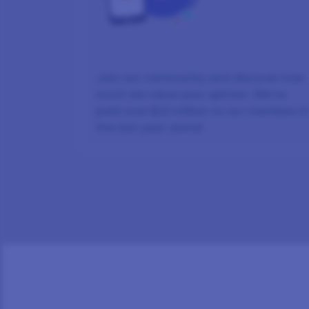
Join our community and discover how
much we value your opinion. We’ve
paid over $22 million to our members i
the last year alone!