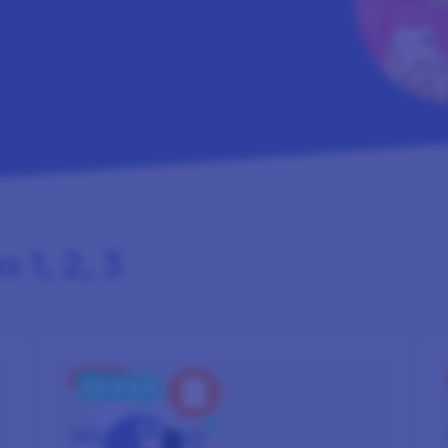
 1, 2, 3
STEP 2
TAKE
SURVEYS