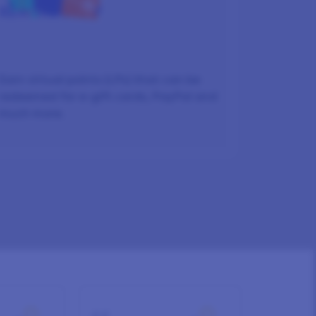
REWARDED
Earn virtual points (LPs) that can be
redeemed for e-gift cards, PayPal and
much more.