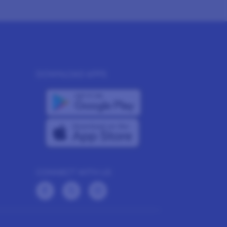
DOWNLOAD APPS
CONNECT WITH US