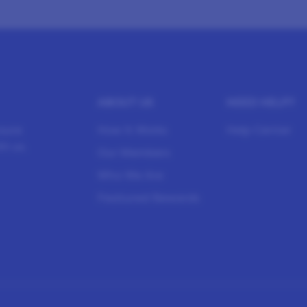
ABOUT US
NEED HELP?
sure
How It Works
Help Center
h us.
Our Members
Who We Are
Featured Rewards