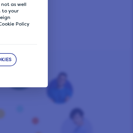
not as well
 to your
reign
ookie Policy
KIES