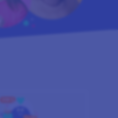
STEP 3
GET