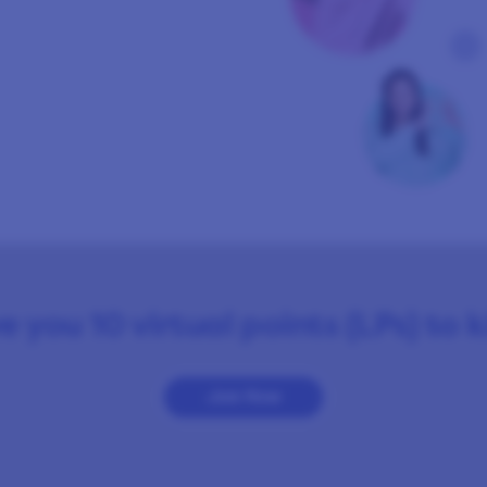
e you 10 virtual points (LPs) to 
Join Now