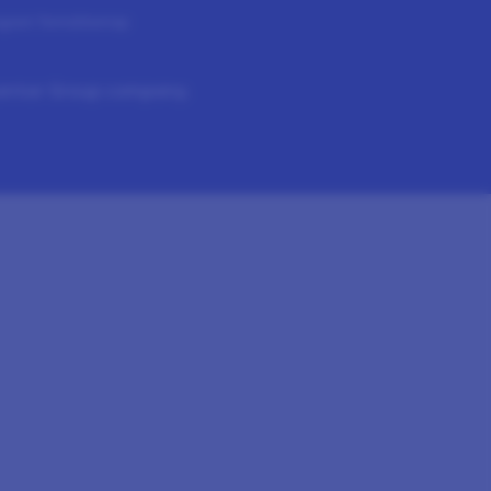
ogram Terms
Sitemap
Kantar Group company.