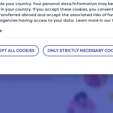
de your country. Your personal data/information may be 
Showing our 4 & 5 star reviews.
in your country. If you accept these cookies, you consent
ransferred abroad and accept the associated risks of fo
gencies having access to your data. Learn more in our C
e
ifePoints
EPT ALL COOKIES
ONLY STRICTLY NECESSARY COO
group of like-minded
ng a better world and
. We have members from
will look tomorrow and for