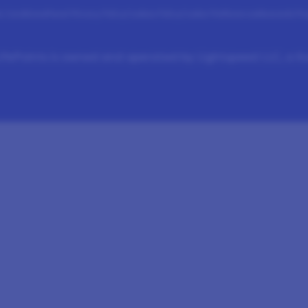
 Conditions
Panel Privacy Policy
Cookies Policy
Cookie Preferences
Rewards Pr
fePoints is owned and operated by Lightspeed LLC, a 