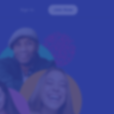
Sign In
Join Now