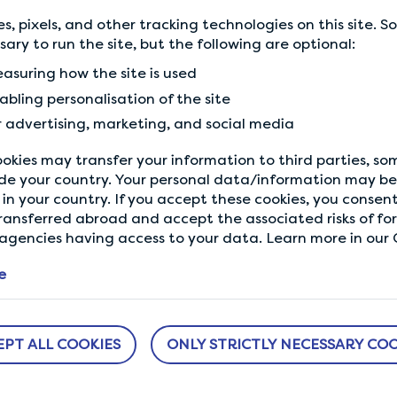
balance and make this Va
s, pixels, and other tracking technologies on this site. 
ssary to run the site, but the following are optional:
Terms and conditions app
asuring how the site is used
abling personalisation of the site
r advertising, marketing, and social media
okies may transfer your information to third parties, s
de your country. Your personal data/information may be 
in your country. If you accept these cookies, you consent
Back to Community
ransferred abroad and accept the associated risks of fo
gencies having access to your data. Learn more in our C
e
EPT ALL COOKIES
ONLY STRICTLY NECESSARY COO
ABOUT US
NEED HELP?