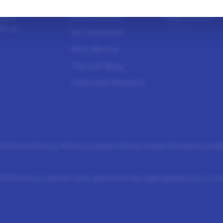
sure
How It Works
Help Center
h us.
Our Members
Who We Are
The Life Blog
Featured Rewards
s
Panel Privacy Policy
Cookies Policy
Cookie Preferences
R
fePoints is owned and operated by Lightspeed LLC, a 