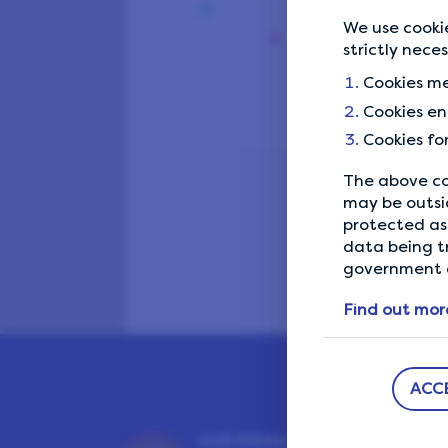
We use cookie
strictly nece
Cookies me
Cookies en
Cookies fo
The above co
may be outsi
protected as 
data being t
government a
Find out mor
ACC
OUR PRIVACY GUARANTEE