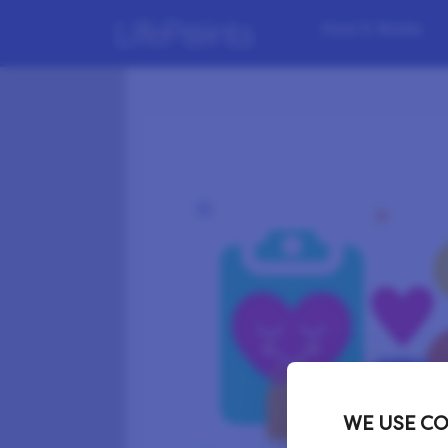
How it Works
WE USE CO