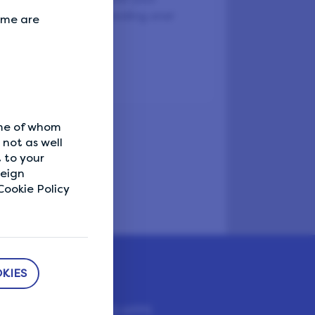
lentine’s Day a rewarding one!
Some are
ly.
ome of whom
not as well
 to your
reign
ookie Policy
KIES
DOWNLOAD APPS