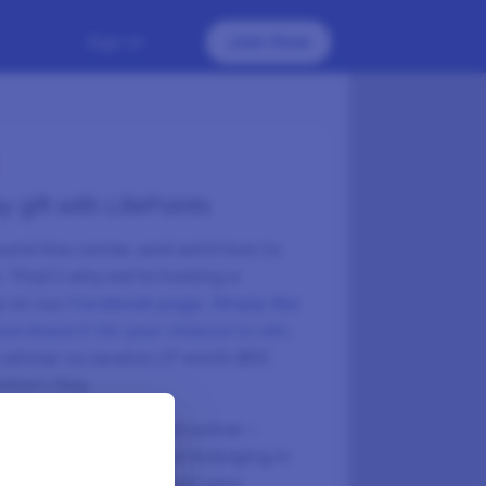
Sign In
Join Now
 gift with LifePoints
round the corner, and we’d love to
u. That’s why we’re hosting a
y on our
Facebook page. Simply like
d share it for your chance to win
.
y winner to receive LP worth $50
ntine’s Day.
ach your next reward sooner –
 heartfelt surprise or indulging in
ke a few surveys, boost your