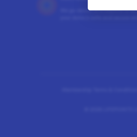
We go above and beyond to en
your data is safe and secure wit
Membership Terms & Condition
©
2026 LIFEPOINTS Li