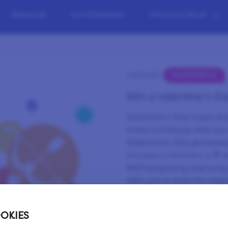
Rewards
Our Members
Find out More
GIVEAWAYS
CATEGORY:
Win a Valentine’s Day
Valentine’s Day is just a
share a little joy with yo
Valentine’s Day giveawa
the post, comment a ❤ an
We’ll be picking one luck
USD, just in time for Vale
Those LP can help you re
whether you’re planning a
OKIES
a well-deserved treat. Ta