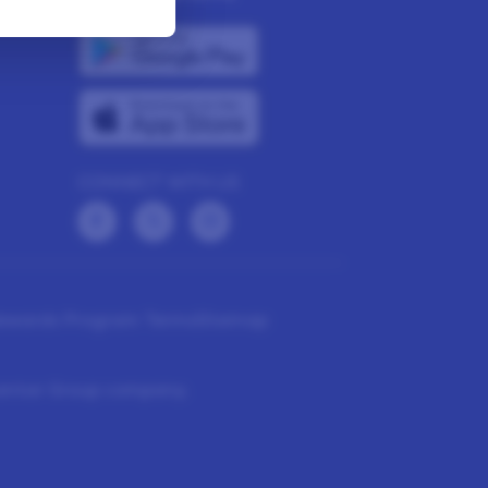
CONNECT WITH US
ewards Program Terms
Sitemap
Kantar Group company.