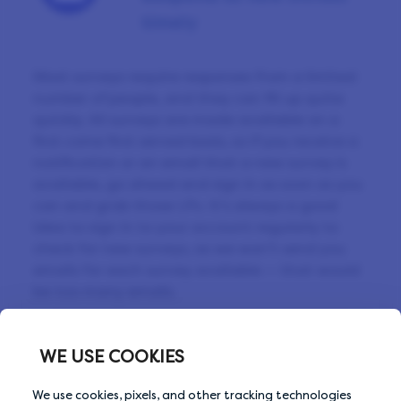
timely
Most surveys require responses from a limited
number of people, and they can fill up quite
quickly. All surveys are made available on a
first come first served basis, so if you receive a
notification or an email that a new survey is
available, go ahead and sign in as soon as you
can and grab those LPs. It’s always a good
idea to sign in to your account regularly to
check for new surveys, as we won’t send you
emails for each survey available — that would
be too many emails.
WE USE COOKIES
Previous Tip
Next Tip
We use cookies, pixels, and other tracking technologies