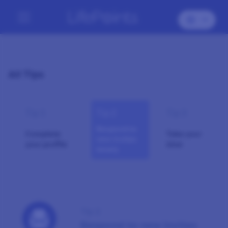
All Tips
Tip 1
Tip 2
Tip 3
Respond to
Complete
Take your
new invites
your profile
time
timely
Tip 2
Respond to new invites