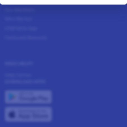
How It Works
Our Members
Who We Are
LifePoints App
Featured Rewards
NEED HELP?
Help Center
DOWNLOAD APPS