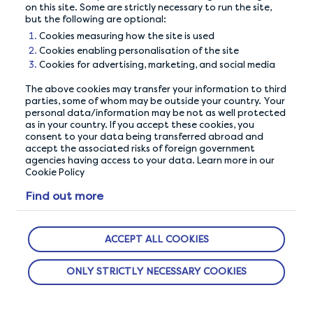
Complete your profile
Take your time
on this site. Some are strictly necessary to run the site,
but the following are optional:
Cookies measuring how the site is used
Cookies enabling personalisation of the site
Cookies for advertising, marketing, and social media
The above cookies may transfer your information to third
parties, some of whom may be outside your country. Your
personal data/information may be not as well protected
as in your country. If you accept these cookies, you
consent to your data being transferred abroad and
accept the associated risks of foreign government
agencies having access to your data. Learn more in our
Cookie Policy
OUR PRIVACY GUARANTEE
Find out more
We go above and beyond to ensure your data is
safe and secure with us.
ACCEPT ALL COOKIES
ONLY STRICTLY NECESSARY COOKIES
ABOUT US