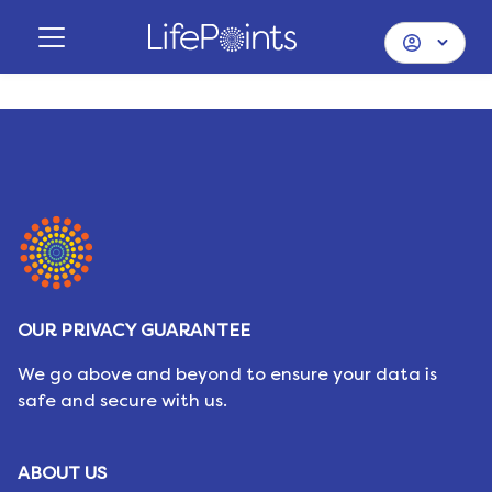
OUR PRIVACY GUARANTEE
We go above and beyond to ensure your data is
safe and secure with us.
ABOUT US