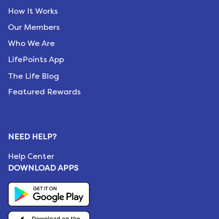
How It Works
Our Members
Who We Are
LifePoints App
The Life Blog
Featured Rewards
NEED HELP?
Help Center
DOWNLOAD APPS