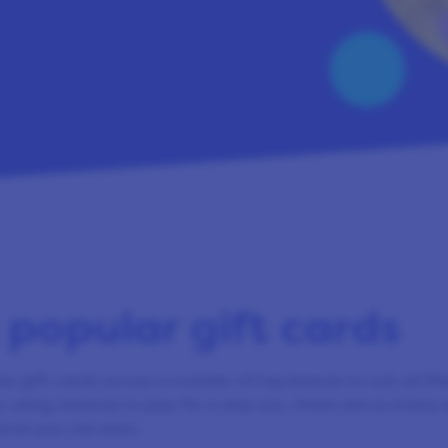
 popular gift cards
ee gift cards across a number of top brands to suit all li
r using rewards to pay for a day out, there are so many 
ards you can earn.