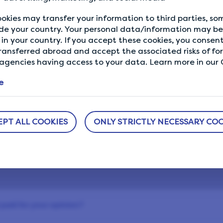
ePoints once you’ve signed up to get you started. What 
okies may transfer your information to third parties, s
waiting for?
de your country. Your personal data/information may be 
in your country. If you accept these cookies, you consent
ransferred abroad and accept the associated risks of fo
gencies having access to your data. Learn more in our C
e
EPT ALL COOKIES
ONLY STRICTLY NECESSARY COO
Still have questions?
equently asked or for more answers, visit the
paid for your opinion?