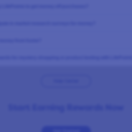
 LifePoints to get money off purchases?
ipate in market research surveys for money?
 money from home?
ards for mystery shopping or product testing with LifePoint
Help Center
Start Earning Rewards Now
Get Started