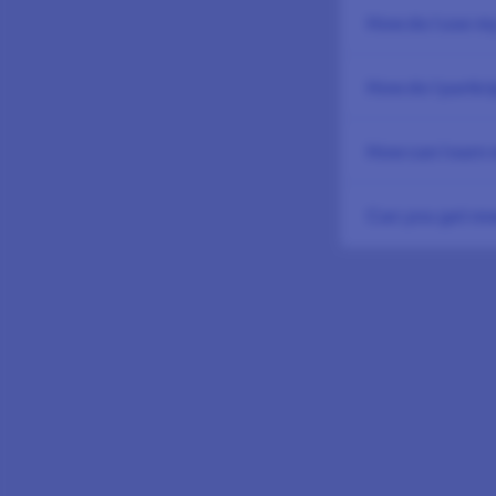
How do I use my
How do I partic
How can I earn
Can you get rew