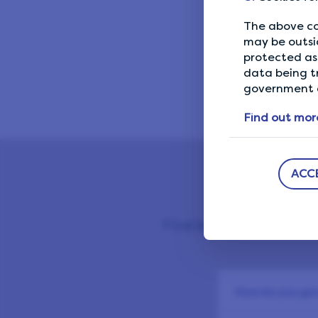
10 Lif
The above co
may be outsi
protected as 
data being t
government a
Find out mor
ACC
Find below our most fr
How do you get 