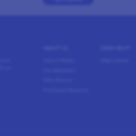
ABOUT US
NEED HELP?
sure
How It Works
Help Center
h us.
Our Members
Who We Are
Featured Rewards