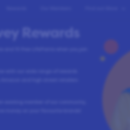
Rewards
Our Members
Find out More
rvey Rewards
ete and
10
free LifePoints when you join
low with our wide range of rewards
 Amazon and high street retailers
an existing member of our community,
ve money on your favourite brands!