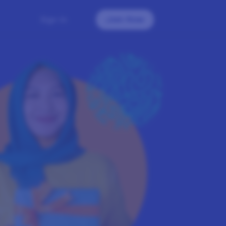
Sign In
Join Now