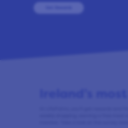
Get Rewards
Ireland’s most
At LifePoints, you’ll get rewards and fr
weekly shopping, earning a free meal o
member. Take a look at the survey rew