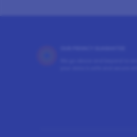
OUR PRIVACY GUARANTEE
We go above and beyond to en
your data is safe and secure wit