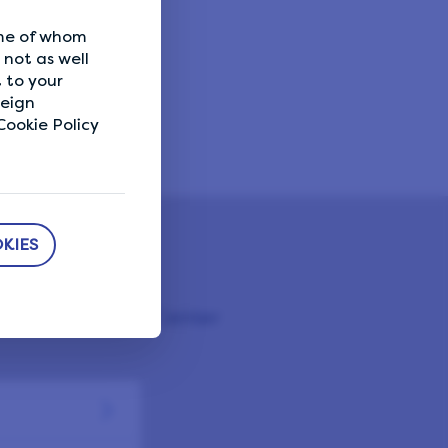
are you
ome of whom
not as well
 to your
reign
ookie Policy
KIES
 LifePoints Help Center