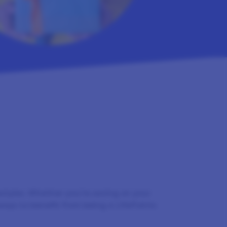
festyles. Whether you’re saving on your
ways to benefit from being a LifePoints