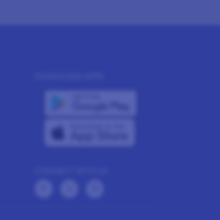
DOWNLOAD APPS
CONNECT WITH US