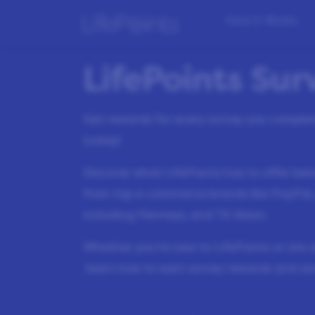
How it Works
LifePoints Su
Get rewards for every survey you compl
today!
Discover what LifePoints has to offer be
from top e-commerce brands like PayPal,
including Penneys, and TK Maxx.
Whether you’re new to LifePoints or are 
learn how to earn survey rewards and sa