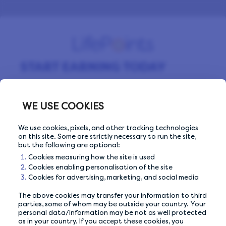
START EARNING TODAY
Sign up for free and start making money by
completing surveys every day.
WE USE COOKIES
We use cookies, pixels, and other tracking technologies
on this site. Some are strictly necessary to run the site,
Email Address
Email Address
but the following are optional:
Cookies measuring how the site is used
Cookies enabling personalisation of the site
Cookies for advertising, marketing, and social media
The above cookies may transfer your information to third
Or sign up with
parties, some of whom may be outside your country. Your
personal data/information may be not as well protected
as in your country. If you accept these cookies, you