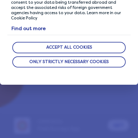
consent to your data being transferred abroad and
accept the associated risks of foreign government
agencies having access to your data. Learn more in our
Cookie Policy
Already a LifePoints member?
Sign In
Find out more
Report a problem
ACCEPT ALL COOKIES
ONLY STRICTLY NECESSARY COOKIES
LifePoints
GET
Paid Surveys App