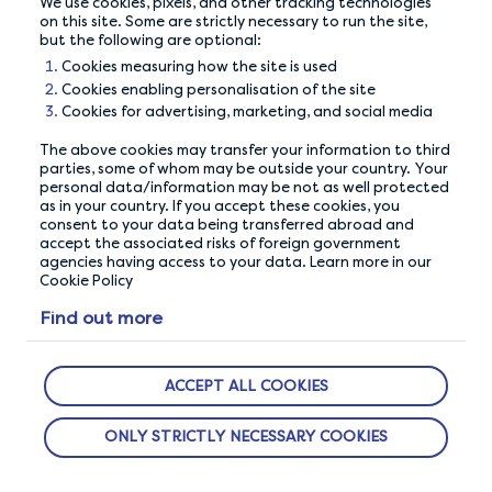
Maximise your
We use cookies, pixels, and other tracking technologies
on this site. Some are strictly necessary to run the site,
earnings
but the following are optional:
Cookies measuring how the site is used
Cookies enabling personalisation of the site
Cookies for advertising, marketing, and social media
The above cookies may transfer your information to third
parties, some of whom may be outside your country. Your
personal data/information may be not as well protected
as in your country. If you accept these cookies, you
consent to your data being transferred abroad and
accept the associated risks of foreign government
agencies having access to your data. Learn more in our
Cookie Policy
Find out more
OUR PRIVACY GUARANTEE
We go above and beyond to ensure your data is
ACCEPT ALL COOKIES
safe and secure with us.
ONLY STRICTLY NECESSARY COOKIES
ABOUT US