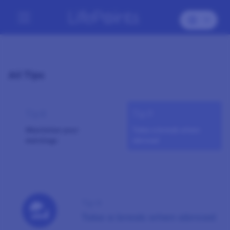
All Tips
Tip 8
Tip 9
Maximise your
Take a break when
earnings
abroad
Tip 9
Take a break when abroad