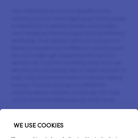
Your LifePoints account is specific to the
country you’re in when signing up. Every survey
is tailored for a specific market and studies
can’t simply be interchanged among different
territories. If we detect that your account is
being accessed from a different country, your
account might get suspended for security
reasons. So, if you’re travelling, know that we
will miss you immensely, but it might be best to
wait until you’re back home to resume taking
surveys. If you’re moving to a different
country, please contact us through the
Help
Center
and we’ll advise you on what to do.
WE USE COOKIES
Previous Tip