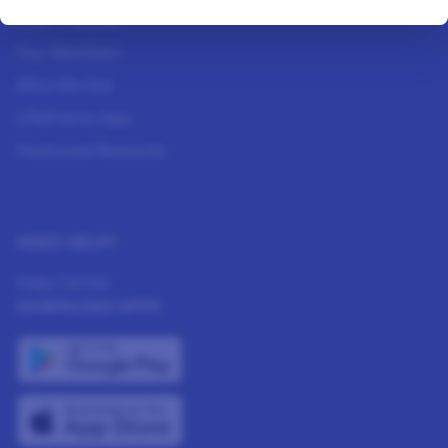
How It Works
Our Members
Who We Are
LifePoints App
Featured Rewards
NEED HELP?
Help Center
DOWNLOAD APPS