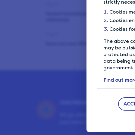
strictly nece
Tip 4
Cookies me
Answer honestly and
coherently
Cookies en
Cookies fo
Tip 5
The above co
Have only one LifePoints
may be outsi
account
protected as 
data being t
Tip 6
government a
Avoid shared Wi-Fi networks
Find out mor
Tip 7
Don’t use VPN or ad blockers
OUR PRIVACY GUARANTEE
ACC
Tip 8
We go above and beyond to en
your data is safe and secure wit
Maximise your earnings