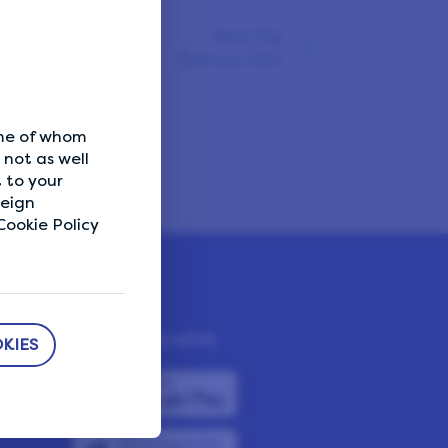
Next Tip
Take your time
ome of whom
not as well
 to your
reign
ookie Policy
DOWNLOAD APPS
KIES