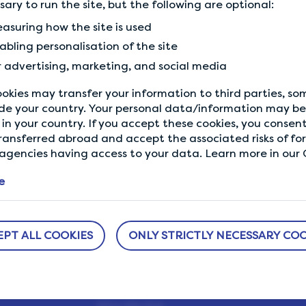
ssary to run the site, but the following are optional:
Previous Tip
asuring how the site is used
Complete your profile
abling personalisation of the site
r advertising, marketing, and social media
okies may transfer your information to third parties, s
de your country. Your personal data/information may be 
in your country. If you accept these cookies, you consent
ransferred abroad and accept the associated risks of fo
gencies having access to your data. Learn more in our C
e
ABOUT US
NEED HELP?
EPT ALL COOKIES
ONLY STRICTLY NECESSARY COO
sure
How It Works
Help Center
h us.
Our Members
Who We Are