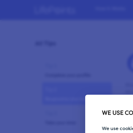
How it Works
All Tips
Tip 1
Complete your profile
Mos
Tip 2
All
Respond to new invites timely
an 
LPs
WE USE CO
Tip 3
won
Take your time
We use cookie