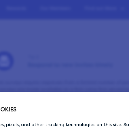
Rewards
Our Members
Find out More
Tip 2
Respond to new invites timely
t surveys require responses from a limited number of peop
 surveys are made available on a first come first served bas
email that a new survey is available, go ahead and sign
. It’s always a good idea to sign in to your account regul
OKIES
’t send you emails for each survey available — that wou
s, pixels, and other tracking technologies on this site. 