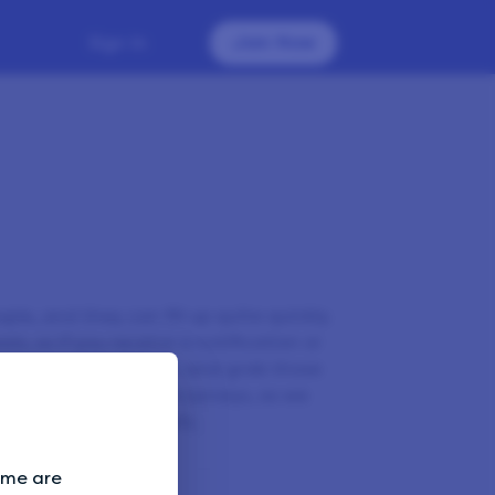
Sign In
Join Now
le, and they can fill up quite quickly.
is, so if you receive a notification or
 in as soon as you can and grab those
arly to check for new surveys, as we
ld be too many emails.
Some are