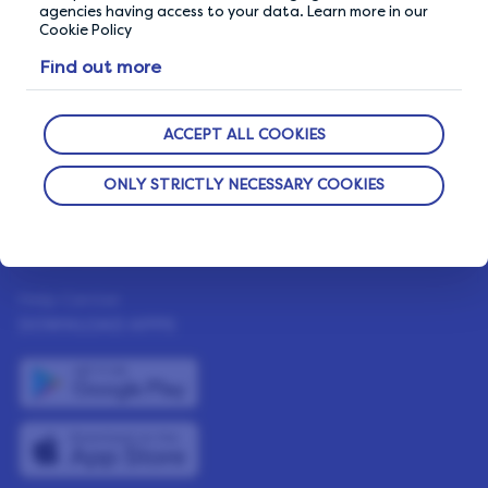
How It Works
agencies having access to your data. Learn more in our
Cookie Policy
Our Members
Find out more
Who We Are
The Life Blog
ACCEPT ALL COOKIES
Featured Rewards
ONLY STRICTLY NECESSARY COOKIES
NEED HELP?
Help Center
DOWNLOAD APPS