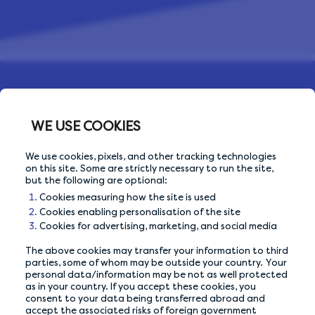
WE USE COOKIES
We use cookies, pixels, and other tracking technologies
on this site. Some are strictly necessary to run the site,
but the following are optional:
Cookies measuring how the site is used
OUR PRIVACY GUARANTEE
Cookies enabling personalisation of the site
Cookies for advertising, marketing, and social media
We go above and beyond to ensure your data is
safe and secure with us.
The above cookies may transfer your information to third
parties, some of whom may be outside your country. Your
personal data/information may be not as well protected
as in your country. If you accept these cookies, you
ABOUT US
consent to your data being transferred abroad and
accept the associated risks of foreign government