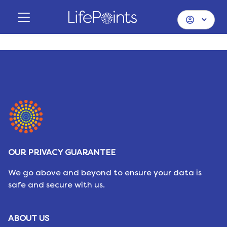
OUR PRIVACY GUARANTEE
We go above and beyond to ensure your data is
safe and secure with us.
ABOUT US