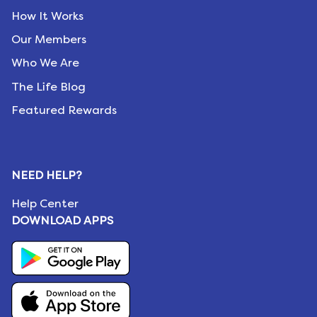
How It Works
Our Members
Who We Are
The Life Blog
Featured Rewards
NEED HELP?
Help Center
DOWNLOAD APPS