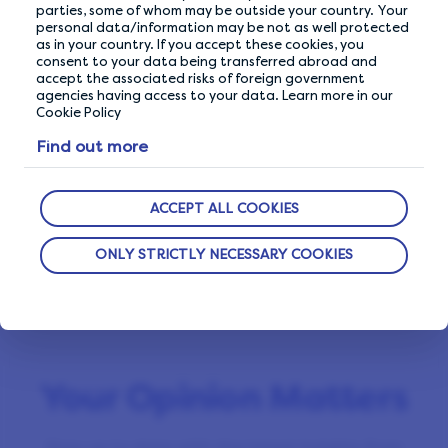
parties, some of whom may be outside your country. Your
personal data/information may be not as well protected
as in your country. If you accept these cookies, you
consent to your data being transferred abroad and
accept the associated risks of foreign government
agencies having access to your data. Learn more in our
Cookie Policy
Find out more
ACCEPT ALL COOKIES
ONLY STRICTLY NECESSARY COOKIES
Your Opinion Matters
Stay up to date with the latest insights from