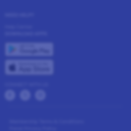
NEED HELP?
Help Center
DOWNLOAD APPS
CONNECT WITH US
Membership Terms & Conditions
Panel Privacy Policy