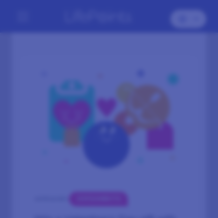
GIVEAWAYS
CATEGORY: