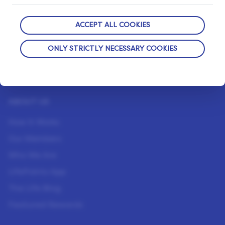
ACCEPT ALL COOKIES
OUR PRIVACY GUARANTEE
ONLY STRICTLY NECESSARY COOKIES
We go above and beyond to ensure your data is
safe and secure with us.
ABOUT US
How It Works
Our Members
Who We Are
LifePoints App
The Life Blog
Featured Rewards