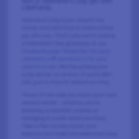
Win a Valentine’s Day gift with
LifePoints
Valentine’s Day is just around the
corner, and we’d love to share a little
joy with you. That’s why we’re hosting
a Valentine’s Day giveaway on our
Facebook page. Simply like the post,
comment a ❤ and share it for your
chance to win
. We’ll be picking one
lucky winner to receive LP worth $50
USD, just in time for Valentine’s Day.
Those LP can help you reach your next
reward sooner – whether you’re
planning a heartfelt surprise or
indulging in a well-deserved treat.
Take a few surveys, boost your
balance and make this Valentine’s Day