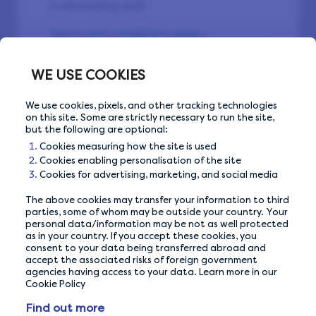
a rewarding one!
Terms and conditions apply.
WE USE COOKIES
We use cookies, pixels, and other tracking technologies
on this site. Some are strictly necessary to run the site,
but the following are optional:
Cookies measuring how the site is used
Cookies enabling personalisation of the site
Back to Community
Cookies for advertising, marketing, and social media
The above cookies may transfer your information to third
parties, some of whom may be outside your country. Your
personal data/information may be not as well protected
as in your country. If you accept these cookies, you
consent to your data being transferred abroad and
accept the associated risks of foreign government
agencies having access to your data. Learn more in our
Cookie Policy
Find out more