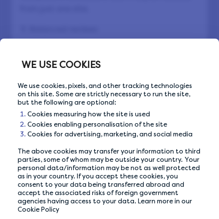
from just one site.
Balanced reviews
Genuine reviews often mention both pros and
cons, providing a more realistic impression of
WE USE COOKIES
the product or service. Reviews with 2-4 stars
We use cookies, pixels, and other tracking technologies
are often more balanced and less likely to be
on this site. Some are strictly necessary to run the site,
influenced by extreme bias.
but the following are optional:
Cookies measuring how the site is used
Why TrustPilot reviews matter
Cookies enabling personalisation of the site
Cookies for advertising, marketing, and social media
Platforms like
TrustPilot
are an invaluable
resource for gauging the authenticity of a
The above cookies may transfer your information to third
parties, some of whom may be outside your country. Your
brand. They allow verified customers to share
personal data/information may be not as well protected
honest, detailed feedback about products
as in your country. If you accept these cookies, you
consent to your data being transferred abroad and
and services, creating a reliable source of
accept the associated risks of foreign government
information. For example,
LifePoints
has an
agencies having access to your data. Learn more in our
Cookie Policy
excellent reputation on TrustPilot, with many