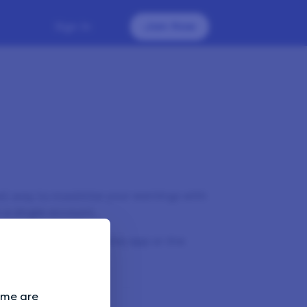
Sign In
Join Now
st way to maximise your earnings with
 a single account.
make sure you close the app or the
evice.
Some are