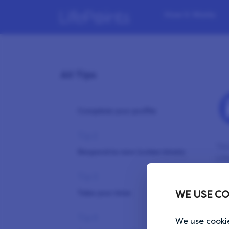
How it Works
All Tips
Tip 1
Complete your profile
Tip 2
You
Respond to new invites timely
Lif
Tip 3
Ple
bro
Take your time
WE USE CO
Tip 4
We use cookie