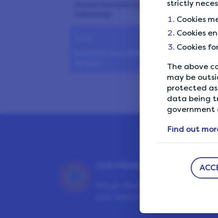
strictly nece
Answer honestly and
coherently
Cookies me
Cookies en
Tip 5
Cookies fo
Have only one LifePoints
account
The above co
may be outsi
Tip 6
protected as 
data being t
Avoid shared Wi-Fi networks
government a
Tip 7
Find out mor
Don’t use VPN or ad blockers
Tip 8
OUR PRIVACY GUARANTEE
ACC
Maximise your earnings
We go above and beyond to en
your data is safe and secure wit
Tip 9