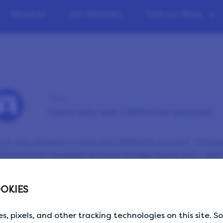
Rewards
Our Members
Find out More
Tip 5
Have only one LifePoints account
’re only allowed to have one LifePoints account. The be
ePoints is to complete as many surveys as you can — with
ase don’t share your login details with anyone else and 
wser you’re signed into before signing in on a different d
OKIES
s, pixels, and other tracking technologies on this site. 