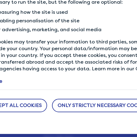
ssary to run the site, but the following are optional:
Previous Tip
asuring how the site is used
Answer honestly and coherently
abling personalisation of the site
r advertising, marketing, and social media
okies may transfer your information to third parties, s
de your country. Your personal data/information may be 
in your country. If you accept these cookies, you consent
ransferred abroad and accept the associated risks of fo
gencies having access to your data. Learn more in our C
e
ABOUT US
NEED HELP?
EPT ALL COOKIES
ONLY STRICTLY NECESSARY COO
sure
How It Works
Help Center
h us.
Our Members
Who We Are