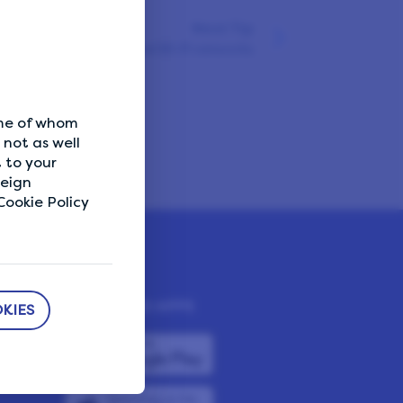
Next Tip
Avoid shared Wi-Fi networks
ome of whom
not as well
 to your
reign
ookie Policy
DOWNLOAD APPS
KIES