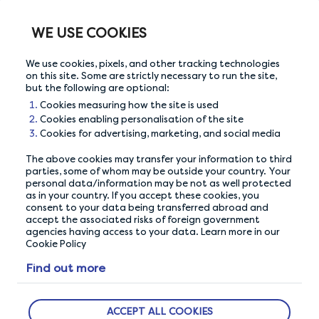
benefit from a well-deserved payout
afterwards.
WE USE COOKIES
Sounds interesting? That's great to hear. You
We use cookies, pixels, and other tracking technologies
can j
oin LifePoints now
.
on this site. Some are strictly necessary to run the site,
but the following are optional:
Cookies measuring how the site is used
Cookies enabling personalisation of the site
5. Become an Extra on TV shows
Cookies for advertising, marketing, and social media
The above cookies may transfer your information to third
If you ever dreamed of standing in the
parties, some of whom may be outside your country. Your
background with Z-list celebrities, you can
personal data/information may be not as well protected
as in your country. If you accept these cookies, you
make some extra cash while networking with
consent to your data being transferred abroad and
stars by signing up as an extra. With sites like
accept the associated risks of foreign government
agencies having access to your data. Learn more in our
Be On Screen
, you'll be able to snag a role on
Cookie Policy
set and
earn around £60–80
for simply being
Find out more
present — who knew props could get paid so
well?
ACCEPT ALL COOKIES