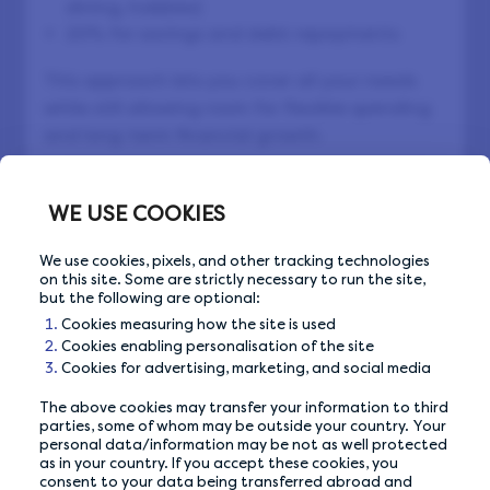
dining, hobbies)
20% for savings and debt repayments
This approach lets you cover all your needs
while still allowing room for flexible spending
and long-term financial growth.
4. Identify ways to increase your
savings
WE USE COOKIES
If you are spending more than you earn, or if
We use cookies, pixels, and other tracking technologies
on this site. Some are strictly necessary to run the site,
you want to save more aggressively, look for
but the following are optional:
areas where you can cut back. Some quick
Cookies measuring how the site is used
ways to save include:
Cookies enabling personalisation of the site
Cookies for advertising, marketing, and social media
Cancelling unused subscriptions
The above cookies may transfer your information to third
Cooking at home instead of eating out
parties, some of whom may be outside your country. Your
Using cashback apps and rewards
personal data/information may be not as well protected
as in your country. If you accept these cookies, you
programmes
consent to your data being transferred abroad and