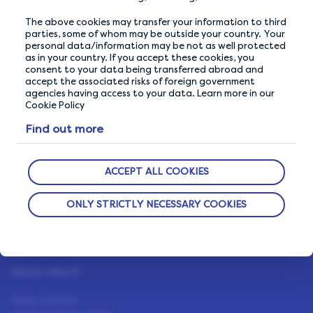
We go above and beyond to ensure your data is
safe and secure with us.
The above cookies may transfer your information to third
parties, some of whom may be outside your country. Your
personal data/information may be not as well protected
as in your country. If you accept these cookies, you
ABOUT US
consent to your data being transferred abroad and
accept the associated risks of foreign government
How It Works
agencies having access to your data. Learn more in our
Cookie Policy
Our Members
Find out more
Who We Are
LifePoints App
ACCEPT ALL COOKIES
The Life Blog
ONLY STRICTLY NECESSARY COOKIES
Featured Rewards
NEED HELP?
Help Center