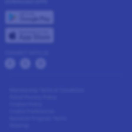
DOWNLOAD APPS
CONNECT WITH US
Membership Terms & Conditions
Panel Privacy Policy
Cookies Policy
Cookie Preferences
Rewards Program Terms
Sitemap