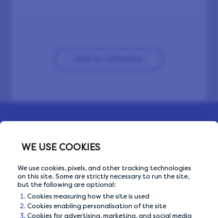
Back to Community
WE USE COOKIES
We use cookies, pixels, and other tracking technologies
on this site. Some are strictly necessary to run the site,
but the following are optional:
Cookies measuring how the site is used
OUR PRIVACY GUARANTEE
Cookies enabling personalisation of the site
Cookies for advertising, marketing, and social media