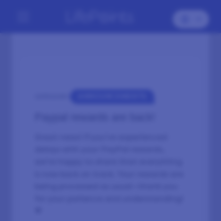
ANNOUNCEMENTS
CATEGORY:
Paypal rewards are back!
Great news! If you’ve experienced
delays with your PayPal rewards,
we’re happy to share that everything
is now back on track. Your rewards are
being processed as usual—thank you
for your patience and understanding!
💙