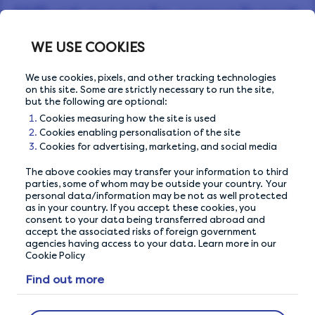
What people say about
us
WE USE COOKIES
We use cookies, pixels, and other tracking technologies
LifePoints is a community of over 5,000,000
on this site. Some are strictly necessary to run the site,
members from all over the world.
but the following are optional:
Cookies measuring how the site is used
Cookies enabling personalisation of the site
Cookies for advertising, marketing, and social media
The above cookies may transfer your information to third
parties, some of whom may be outside your country. Your
personal data/information may be not as well protected
as in your country. If you accept these cookies, you
consent to your data being transferred abroad and
accept the associated risks of foreign government
agencies having access to your data. Learn more in our
Cookie Policy
Find out more