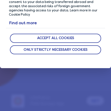
consent to your data being transferred abroad and
accept the associated risks of foreign government
agencies having access to your data. Learn more in our
Cookie Policy
Already a LifePoints member?
SIGN IN
Find out more
Report a problem
ACCEPT ALL COOKIES
ONLY STRICTLY NECESSARY COOKIES
LifePoints
GET
Paid Surveys App