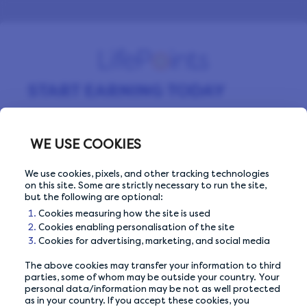
START EARNING TODAY
Sign up for free and start making money by
completing surveys every day.
WE USE COOKIES
We use cookies, pixels, and other tracking technologies
on this site. Some are strictly necessary to run the site,
Email Address
Email Address
but the following are optional:
Cookies measuring how the site is used
Cookies enabling personalisation of the site
Cookies for advertising, marketing, and social media
The above cookies may transfer your information to third
Or sign up with
parties, some of whom may be outside your country. Your
personal data/information may be not as well protected
as in your country. If you accept these cookies, you