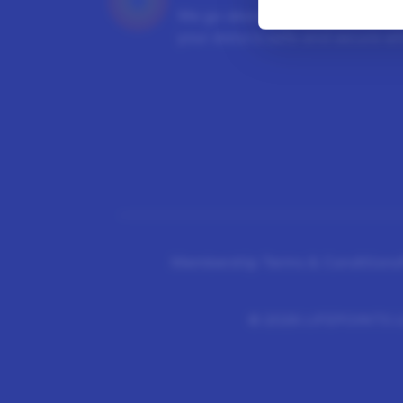
We go above and beyond to en
your data is safe and secure wit
Membership Terms & Conditions
©
2026 LIFEPOINTS Li