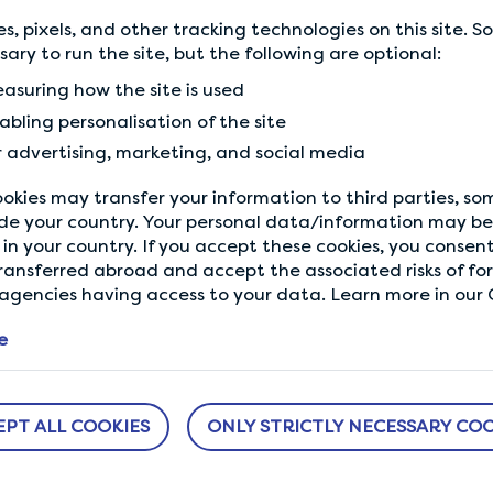
create a world that reflec
s, pixels, and other tracking technologies on this site. 
closer to your next rewar
ssary to run the site, but the following are optional:
asuring how the site is used
Every voice counts
abling personalisation of the site
r advertising, marketing, and social media
okies may transfer your information to third parties, s
de your country. Your personal data/information may be 
in your country. If you accept these cookies, you consent
Back to Community
ransferred abroad and accept the associated risks of fo
gencies having access to your data. Learn more in our C
e
EPT ALL COOKIES
ONLY STRICTLY NECESSARY COO
ABOUT US
NEED HELP?