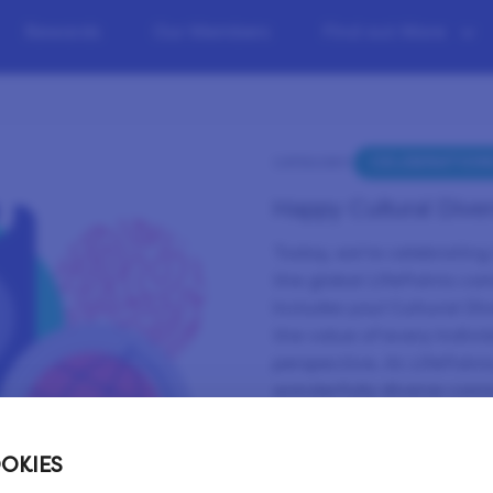
Rewards
Our Members
Find out More
CELEBRATION
CATEGORY:
Happy Cultural Diver
Today, we’re celebrating 
the global LifePoints co
includes you! Cultural Div
the value of every indiv
perspective. At LifePoint
wonderfully diverse comm
shape our future. 🌟
There are so many ways w
OKIES
and beliefs. And wheneve