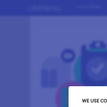
How it Works
WE USE CO