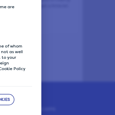
ts everyone. You'll get a little bit
Some are
d, too.
ome of whom
not as well
 to your
reign
ookie Policy
KIES
DOWNLOAD APPS