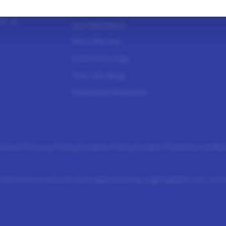
sure
How It Works
Help Center
h us.
Our Members
Who We Are
LifePoints App
The Life Blog
Featured Rewards
Panel Privacy Policy
Cookies Policy
Cookie Preferences
Re
fePoints is owned and operated by Lightspeed LLC, a 