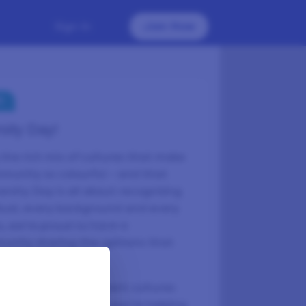
Sign In
Join Now
S
sity Day!
the rich mix of cultures that make
mmunity so colourful – and that
ersity Day is all about recognising
idual, every background and every
s, we’re proud to have a
unity sharing the opinions that
e express our different cultures
r you take a survey, you're helping